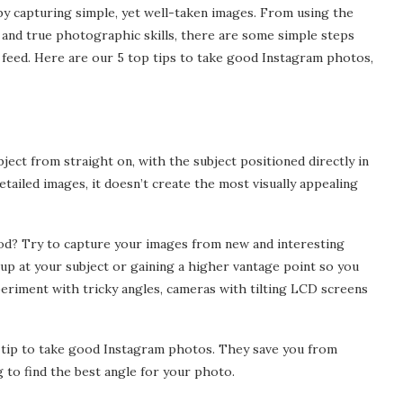
d by capturing simple, yet well-taken images. From using the
 and true photographic skills, there are some simple steps
al ASIC
The Benefits of Comparing
feed. Here are our 5 top tips to take good Instagram photos,
s Help You
Business Insurance Quotes
Online
Mar 11, 2025
bject from straight on, with the subject positioned directly in
etailed images, it doesn’t create the most visually appealing
d? Try to capture your images from new and interesting
up at your subject or gaining a higher vantage point so you
eriment with tricky angles, cameras with tilting LCD screens
d tip to take good Instagram photos. They save you from
 to find the best angle for your photo.