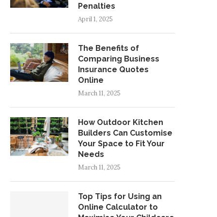
Penalties
April 1, 2025
The Benefits of
Comparing Business
Insurance Quotes
Online
March 11, 2025
How Outdoor Kitchen
Builders Can Customise
Your Space to Fit Your
Needs
March 11, 2025
Top Tips for Using an
Online Calculator to