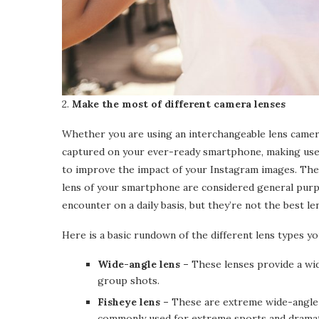
2.
Make the most of different camera lenses
Whether you are using an interchangeable lens camera
captured on your ever-ready smartphone, making use o
to improve the impact of your Instagram images. The 
lens of your smartphone are considered general purp
encounter on a daily basis, but they’re not the best l
Here is a basic rundown of the different lens types yo
Wide-angle lens –
These lenses provide a wide
group shots.
Fisheye lens –
These are extreme wide-angle l
commonly used for extreme sports and dramati