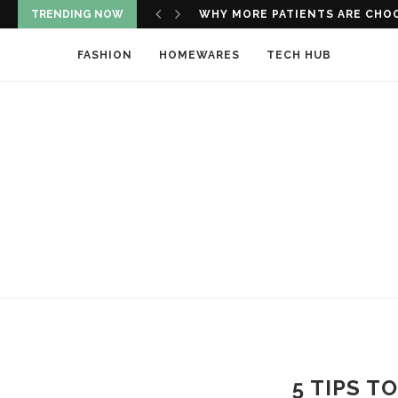
TRENDING NOW
WHY REGULAR VISITS TO DENTAL
FASHION
HOMEWARES
TECH HUB
5 TIPS T