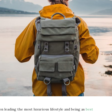
on leading the most luxurious lifestyle and being as
best