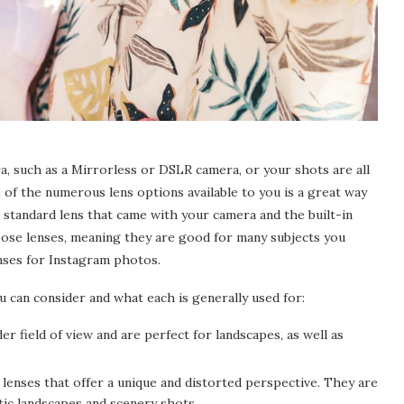
, such as a Mirrorless or DSLR camera, or your shots are all
f the numerous lens options available to you is a great way
standard lens that came with your camera and the built-in
ose lenses, meaning they are good for many subjects you
enses for Instagram photos.
u can consider and what each is generally used for:
r field of view and are perfect for landscapes, as well as
enses that offer a unique and distorted perspective. They are
c landscapes and scenery shots.