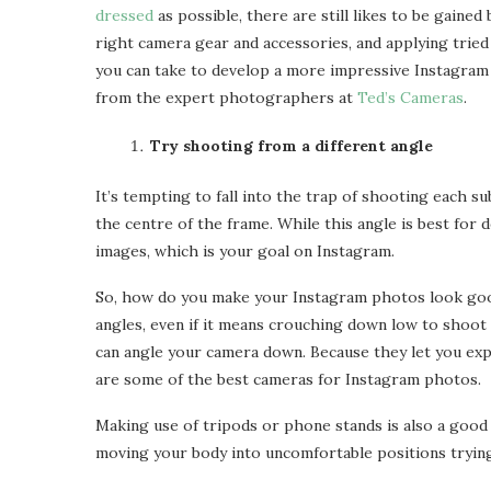
dressed
as possible, there are still likes to be gaine
right camera gear and accessories, and applying tried
How Profession
you can take to develop a more impressive Instagram 
Sensory Play Toys for
Compliance Service
Toddlers That...
from the expert photographers at
Ted’s Cameras
.
Avoid...
Apr 1, 2025
Apr 1, 2025
Try shooting from a different angle
It’s tempting to fall into the trap of shooting each su
the centre of the frame. While this angle is best for d
images, which is your goal on Instagram.
So, how do you make your Instagram photos look goo
angles, even if it means crouching down low to shoot 
can angle your camera down. Because they let you exp
are some of the best cameras for Instagram photos.
Making use of tripods or phone stands is also a goo
moving your body into uncomfortable positions trying