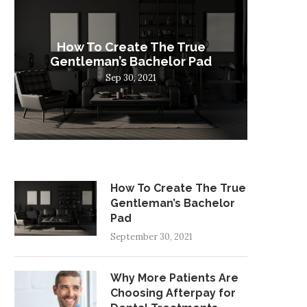
How To Create The True
W
Gentleman’s Bachelor Pad
Choosi
Sep 30, 2021
How To Create The True
Gentleman’s Bachelor
Pad
September 30, 2021
Why More Patients Are
Choosing Afterpay for