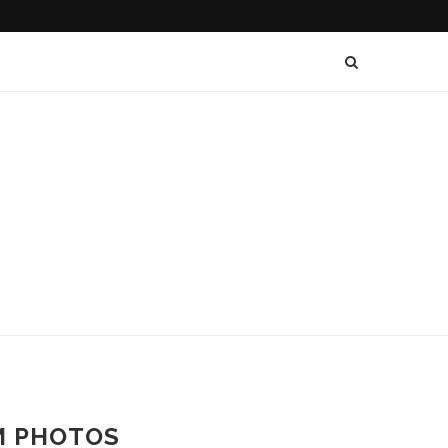
AM PHOTOS