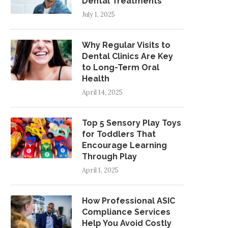
Dental Treatments
July 1, 2025
Why Regular Visits to
Dental Clinics Are Key
to Long-Term Oral
Health
April 14, 2025
Top 5 Sensory Play Toys
for Toddlers That
Encourage Learning
Through Play
April 1, 2025
How Professional ASIC
Compliance Services
Help You Avoid Costly