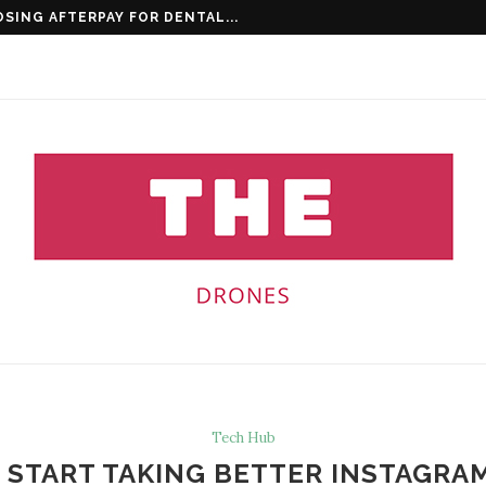
 CLINICS ARE KEY...
Tech Hub
O START TAKING BETTER INSTAGR