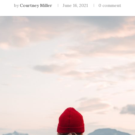
by
Courtney Miller
June 16, 2021
0 comment