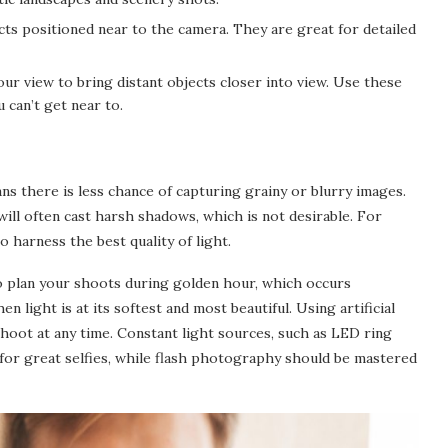
cts positioned near to the camera. They are great for detailed
ur view to bring distant objects closer into view. Use these
 can’t get near to.
ns there is less chance of capturing grainy or blurry images.
will often cast harsh shadows, which is not desirable. For
o harness the best quality of light.
 to plan your shoots during golden hour, which occurs
n light is at its softest and most beautiful. Using artificial
hoot at any time. Constant light sources, such as LED ring
t for great selfies, while flash photography should be mastered