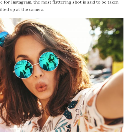
 for Instagram, the most flattering shot is said to be taken
ilted up at the camera.