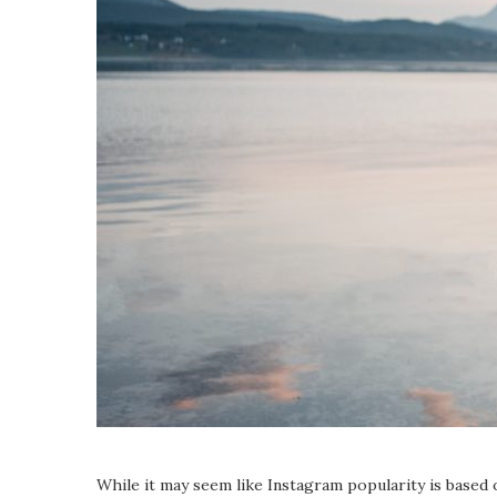
While it may seem like Instagram popularity is based 