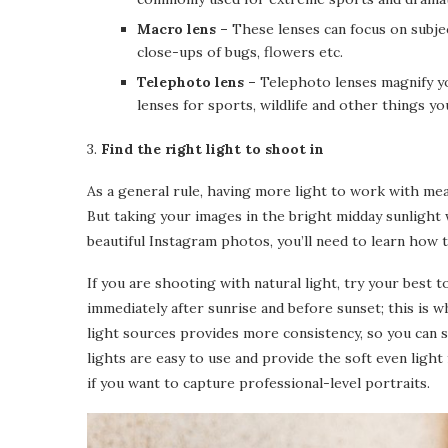
Macro lens –
These lenses can focus on subje
close-ups of bugs, flowers etc.
Telephoto lens –
Telephoto lenses magnify yo
lenses for sports, wildlife and other things you
3.
Find the right light to shoot in
As a general rule, having more light to work with mea
But taking your images in the bright midday sunlight 
beautiful Instagram photos, you’ll need to learn how t
If you are shooting with natural light, try your best
immediately after sunrise and before sunset; this is whe
light sources provides more consistency, so you can s
lights are easy to use and provide the soft even ligh
if you want to capture professional-level portraits.