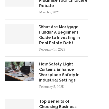
Maximise Your Childcare
Rebate
March 7, 2025
What Are Mortgage
Funds? A Beginner’s
Guide to Investing in
Real Estate Debt
February 14, 2025
How Safety Light
Curtains Enhance
Workplace Safety in
Industrial Settings
February 5, 2025
Top Benefits of
Choosing Business