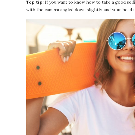
Top tip:
If you want to know how to take a good selfie
with the camera angled down slightly, and your head t