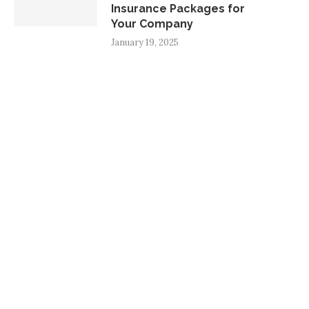
Insurance Packages for
Your Company
January 19, 2025