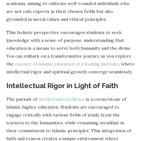
academia, aiming to cultivate well-rounded individuals who
are not only experts in their chosen fields but also
grounded in moral values and ethical principles.
This holistic perspective encourages students to seek
knowledge with a sense of purpose, understanding that
education is a means to serve both humanity and the divine.
You can embark on a transformative journey as you explore
the
essence of Islamic education at a leading institute
, where
intellectual rigor and spiritual growth converge seamlessly
.
Intellectual Rigor in Light of Faith
The pursuit of
intellectual excellence
is a cornerstone of
Islamic higher education. Students are encouraged to
engage critically with various fields of study, from the
sciences to the humanities, while remaining steadfast in
their commitment to Islamic principles. This integration of
faith and reason creates a unique environment where