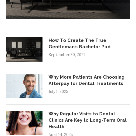
How To Create The True
Gentleman’s Bachelor Pad
September 30, 2021
Why More Patients Are Choosing
Afterpay for Dental Treatments
July 1, 2025
Why Regular Visits to Dental
Clinics Are Key to Long-Term Oral
Health
April 14, 2025