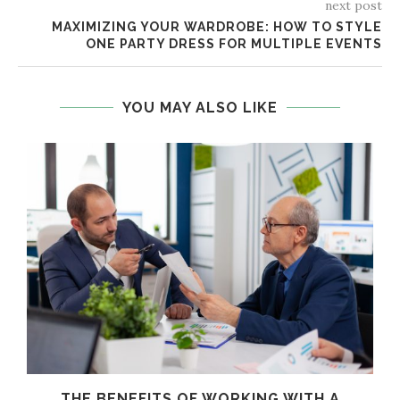
next post
MAXIMIZING YOUR WARDROBE: HOW TO STYLE
ONE PARTY DRESS FOR MULTIPLE EVENTS
YOU MAY ALSO LIKE
THE BENEFITS OF WORKING WITH A