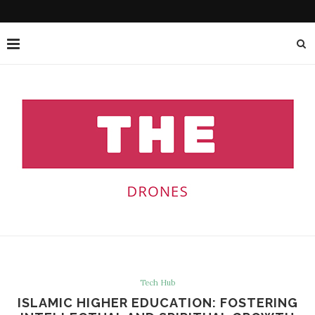
Tech Hub
ISLAMIC HIGHER EDUCATION: FOSTERING