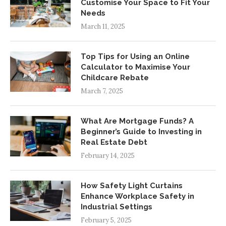
Customise Your Space to Fit Your
Needs
March 11, 2025
Top Tips for Using an Online
Calculator to Maximise Your
Childcare Rebate
March 7, 2025
What Are Mortgage Funds? A
Beginner’s Guide to Investing in
Real Estate Debt
February 14, 2025
How Safety Light Curtains
Enhance Workplace Safety in
Industrial Settings
February 5, 2025