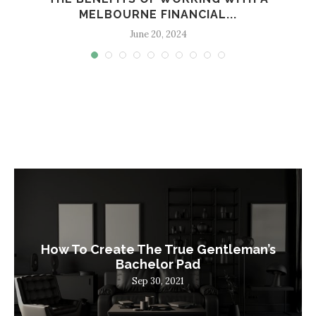
MELBOURNE FINANCIAL...
June 20, 2024
How To Create The True Gentleman’s
Bachelor Pad
Sep 30, 2021