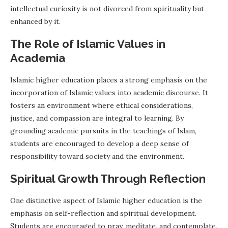
intellectual curiosity is not divorced from spirituality but
enhanced by it.
The Role of Islamic Values in
Academia
Islamic higher education places a strong emphasis on the
incorporation of Islamic values into academic discourse. It
fosters an environment where ethical considerations,
justice, and compassion are integral to learning. By
grounding academic pursuits in the teachings of Islam,
students are encouraged to develop a deep sense of
responsibility toward society and the environment.
Spiritual Growth Through Reflection
One distinctive aspect of Islamic higher education is the
emphasis on self-reflection and spiritual development.
Students are encouraged to pray, meditate, and contemplate,