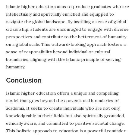
Islamic higher education aims to produce graduates who are
intellectually and spiritually enriched and equipped to
navigate the global landscape. By instilling a sense of global
citizenship, students are encouraged to engage with diverse
perspectives and contribute to the betterment of humanity
on a global scale. This outward-looking approach fosters a
sense of responsibility beyond individual or cultural
boundaries, aligning with the Islamic principle of serving
humanity.
Conclusion
Islamic higher education offers a unique and compelling
model that goes beyond the conventional boundaries of
academia. It seeks to create individuals who are not only
knowledgeable in their fields but also spiritually grounded,
ethically aware, and committed to positive societal change.
This holistic approach to education is a powerful reminder