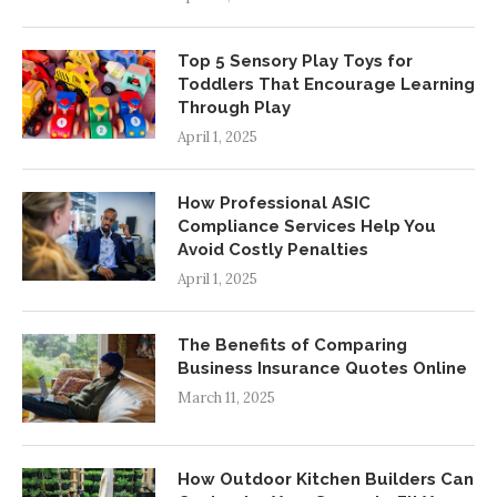
Top 5 Sensory Play Toys for
Toddlers That Encourage Learning
Through Play
April 1, 2025
How Professional ASIC
Compliance Services Help You
Avoid Costly Penalties
April 1, 2025
The Benefits of Comparing
Business Insurance Quotes Online
March 11, 2025
How Outdoor Kitchen Builders Can