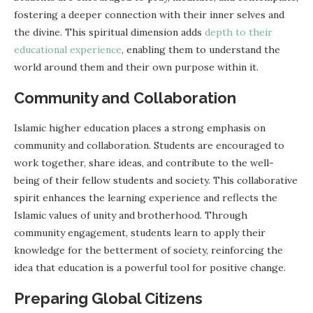
fostering a deeper connection with their inner selves and
the divine. This spiritual dimension adds
depth to their
educational experience
, enabling them to understand the
world around them and their own purpose within it.
Community and Collaboration
Islamic higher education places a strong emphasis on
community and collaboration. Students are encouraged to
work together, share ideas, and contribute to the well-
being of their fellow students and society. This collaborative
spirit enhances the learning experience and reflects the
Islamic values of unity and brotherhood. Through
community engagement, students learn to apply their
knowledge for the betterment of society, reinforcing the
idea that education is a powerful tool for positive change.
Preparing Global Citizens