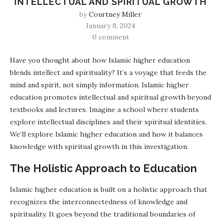
INTELLECTUAL AND SPIRITUAL GROWTH
by
Courtney Miller
January 8, 2024
0 comment
Have you thought about how Islamic higher education
blends intellect and spirituality? It’s a voyage that feeds the
mind and spirit, not simply information. Islamic higher
education promotes intellectual and spiritual growth beyond
textbooks and lectures. Imagine a school where students
explore intellectual disciplines and their spiritual identities.
We’ll explore Islamic higher education and how it balances
knowledge with spiritual growth in this investigation.
The Holistic Approach to Education
Islamic higher education is built on a holistic approach that
recognizes the interconnectedness of knowledge and
spirituality. It goes beyond the traditional boundaries of