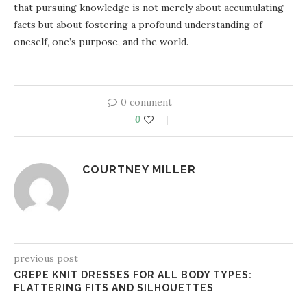
that pursuing knowledge is not merely about accumulating
facts but about fostering a profound understanding of
oneself, one’s purpose, and the world.
0 comment
0
COURTNEY MILLER
previous post
CREPE KNIT DRESSES FOR ALL BODY TYPES:
FLATTERING FITS AND SILHOUETTES