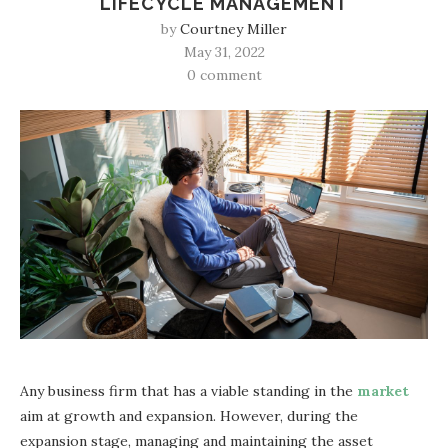
LIFECYCLE MANAGEMENT
by
Courtney Miller
May 31, 2022
0 comment
Any business firm that has a viable standing in the
market
aim at growth and expansion. However, during the
expansion stage, managing and maintaining the asset