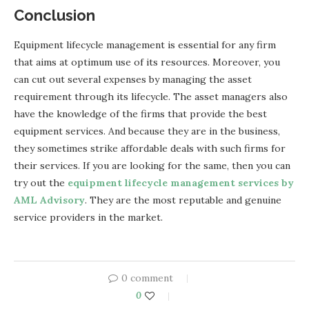
Conclusion
Equipment lifecycle management is essential for any firm
that aims at optimum use of its resources. Moreover, you
can cut out several expenses by managing the asset
requirement through its lifecycle. The asset managers also
have the knowledge of the firms that provide the best
equipment services. And because they are in the business,
they sometimes strike affordable deals with such firms for
their services. If you are looking for the same, then you can
try out the
equipment lifecycle management services by
AML Advisory
. They are the most reputable and genuine
service providers in the market.
0 comment
0