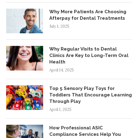
Why More Patients Are Choosing
Afterpay for Dental Treatments
July 1, 2025
Why Regular Visits to Dental
Clinics Are Key to Long-Term Oral
Health
April 14, 2025
Top 5 Sensory Play Toys for
Toddlers That Encourage Learning
Through Play
April 1, 2025
How Professional ASIC
Compliance Services Help You