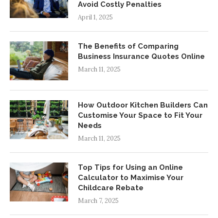
Avoid Costly Penalties
April 1, 2025
The Benefits of Comparing
Business Insurance Quotes Online
March 11, 2025
How Outdoor Kitchen Builders Can
Customise Your Space to Fit Your
Needs
March 11, 2025
Top Tips for Using an Online
Calculator to Maximise Your
Childcare Rebate
March 7, 2025