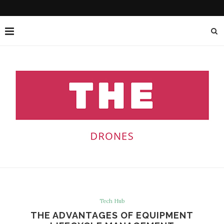
Tech Hub
THE ADVANTAGES OF EQUIPMENT