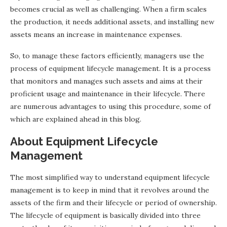
becomes crucial as well as challenging. When a firm scales
the production, it needs additional assets, and installing new
assets means an increase in maintenance expenses.
So, to manage these factors efficiently, managers use the
process of equipment lifecycle management. It is a process
that monitors and manages such assets and aims at their
proficient usage and maintenance in their lifecycle. There
are numerous advantages to using this procedure, some of
which are explained ahead in this blog.
About Equipment Lifecycle
Management
The most simplified way to understand equipment lifecycle
management is to keep in mind that it revolves around the
assets of the firm and their lifecycle or period of ownership.
The lifecycle of equipment is basically divided into three