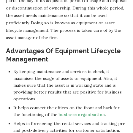
parts, the day of its acquisition, period of usage and disposal
or discontinuation of ownership. During this whole period,
the asset needs maintenance so that it can be used
proficiently. Doing so is knowns as equipment or asset
lifecycle management. The process is taken care of by the
asset manager of the firm.
Advantages Of Equipment Lifecycle
Management
By keeping maintenance and services in check, it
maximises the usage of assets or equipment. Also, it
makes sure that the asset is in working state and is
providing better results that are positive for business
operations.
It helps connect the offices on the front and back for
the functioning of the
business organisation
.
Helps in foreseeing the rental services and tracking pre
and post-delivery activities for customer satisfaction.