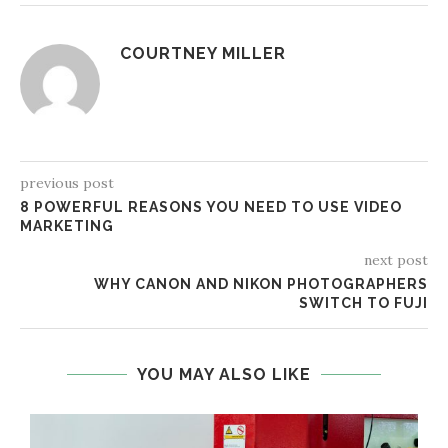
COURTNEY MILLER
previous post
8 POWERFUL REASONS YOU NEED TO USE VIDEO
MARKETING
next post
WHY CANON AND NIKON PHOTOGRAPHERS
SWITCH TO FUJI
YOU MAY ALSO LIKE