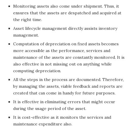
Monitoring assets also come under shipment. Thus, it
ensures that the assets are despatched and acquired at
the right time.
Asset lifecycle management directly assists inventory
management.
Computation of depreciation on fixed assets becomes
more accessible as the performance, services and
maintenance of the assets are constantly monitored. It is
also effective in not missing out on anything while
computing depreciation.
All the steps in the process are documented. Therefore,
by managing the assets, viable feedback and reports are
created that can come in handy for future purposes.
It is effective in eliminating errors that might occur
during the usage period of the asset.
It is cost-effective as it monitors the services and
maintenance expenditure also.