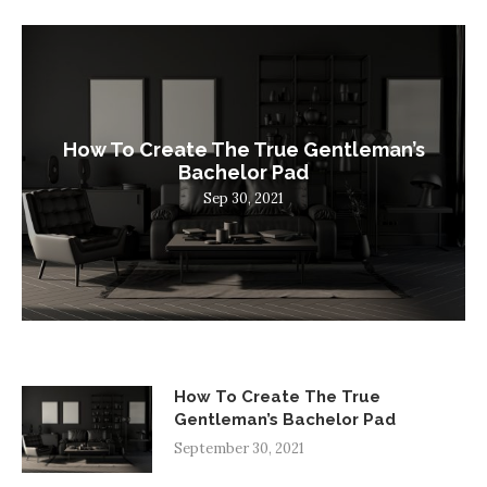
How To Create The True Gentleman’s
Bachelor Pad
Sep 30, 2021
How To Create The True
Gentleman’s Bachelor Pad
September 30, 2021