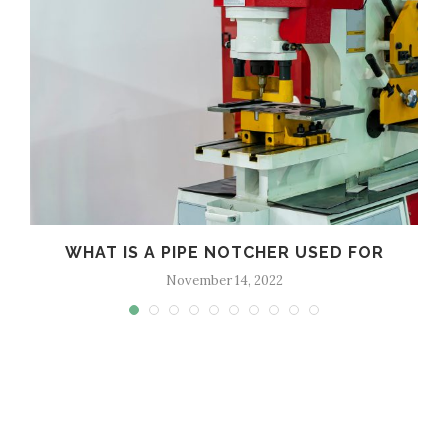
WHAT IS A PIPE NOTCHER USED FOR
November 14, 2022