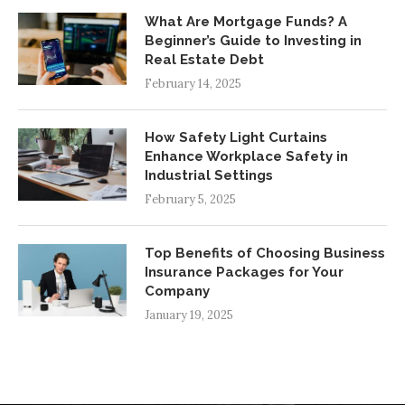
What Are Mortgage Funds? A
Beginner’s Guide to Investing in
Real Estate Debt
February 14, 2025
How Safety Light Curtains
Enhance Workplace Safety in
Industrial Settings
February 5, 2025
Top Benefits of Choosing Business
Insurance Packages for Your
Company
January 19, 2025