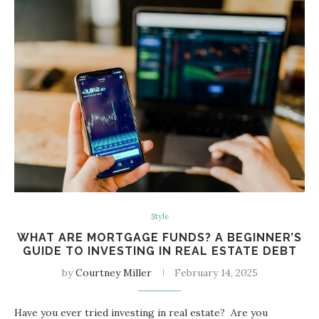
Style
WHAT ARE MORTGAGE FUNDS? A BEGINNER’S
GUIDE TO INVESTING IN REAL ESTATE DEBT
by
Courtney Miller
February 14, 2025
Have you ever tried investing in real estate? Are you