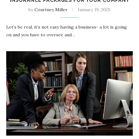
INSURANCE PACKAGES FOR YOUR COMPANY
by
Courtney Miller
January 19, 2025
Let’s be real, it’s not easy having a business- a lot is going
on and you have to oversee and…