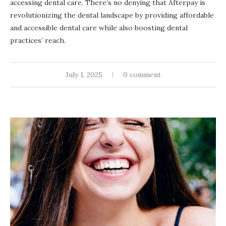
accessing dental care. There’s no denying that Afterpay is
revolutionizing the dental landscape by providing affordable
and accessible dental care while also boosting dental
practices’ reach.
July 1, 2025
0 comment