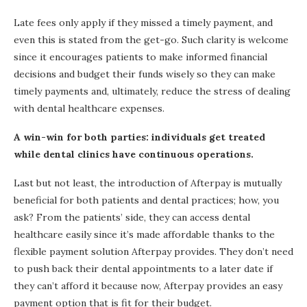
Late fees only apply if they missed a timely payment, and
even this is stated from the get-go. Such clarity is welcome
since it encourages patients to make informed financial
decisions and budget their funds wisely so they can make
timely payments and, ultimately, reduce the stress of dealing
with dental healthcare expenses.
A win-win for both parties: individuals get treated
while dental clinics have continuous operations.
Last but not least, the introduction of Afterpay is mutually
beneficial for both patients and dental practices; how, you
ask? From the patients’ side, they can access dental
healthcare easily since it’s made affordable thanks to the
flexible payment solution Afterpay provides. They don’t need
to push back their dental appointments to a later date if
they can’t afford it because now, Afterpay provides an easy
payment option that is fit for their budget.