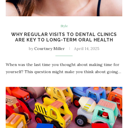
Style
WHY REGULAR VISITS TO DENTAL CLINICS
ARE KEY TO LONG-TERM ORAL HEALTH
by
Courtney Miller
April 14, 2025
When was the last time you thought about making time for
yourself? This question might make you think about going…