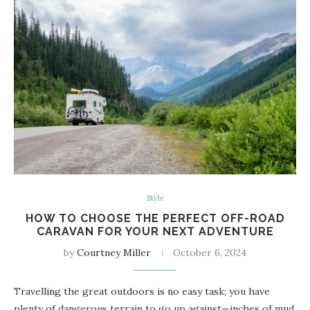
Style
HOW TO CHOOSE THE PERFECT OFF-ROAD
CARAVAN FOR YOUR NEXT ADVENTURE
by
Courtney Miller
October 6, 2024
Travelling the great outdoors is no easy task; you have
plenty of dangerous terrain to go up against—inches of mud,