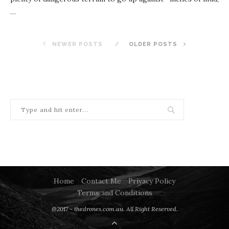
…
NEWER POSTS
OLDER POSTS
Home
Contact Me
Privacy Policy
Terms and Conditions
@2017 - thedrones.com.au. All Right Reserved.