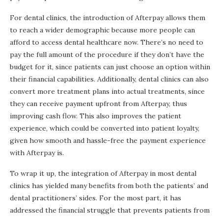
For dental clinics, the introduction of Afterpay allows them
to reach a wider demographic because more people can
afford to access dental healthcare now. There’s no need to
pay the full amount of the procedure if they don’t have the
budget for it, since patients can just choose an option within
their financial capabilities. Additionally, dental clinics can also
convert more treatment plans into actual treatments, since
they can receive payment upfront from Afterpay, thus
improving cash flow. This also improves the patient
experience, which could be converted into patient loyalty,
given how smooth and hassle-free the payment experience
with Afterpay is.
To wrap it up, the integration of Afterpay in most dental
clinics has yielded many benefits from both the patients’ and
dental practitioners’ sides. For the most part, it has
addressed the financial struggle that prevents patients from