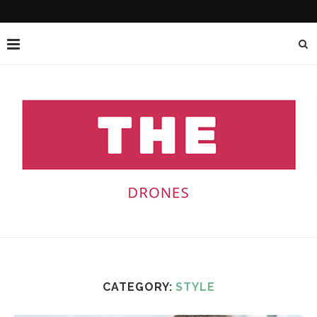
CATEGORY:
STYLE