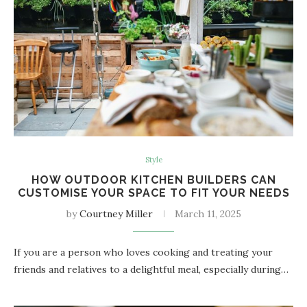
Style
HOW OUTDOOR KITCHEN BUILDERS CAN
CUSTOMISE YOUR SPACE TO FIT YOUR NEEDS
by
Courtney Miller
March 11, 2025
If you are a person who loves cooking and treating your
friends and relatives to a delightful meal, especially during…