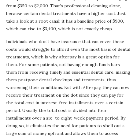
from $350 to $2,000. That’s professional cleaning alone,
because certain dental treatments have a higher cost. Just
take a look at a root canal; it has a baseline price of $900,
which can rise to $3,400, which is not exactly cheap.
Individuals who don’t have insurance that can cover these
costs would struggle to afford even the most basic of dental
treatments, which is why Afterpay is a great option for
them. For some patients, not having enough funds bars
them from receiving timely and essential dental care, making
them postpone dental checkups and treatments, thus
worsening their conditions. But with Afterpay, they can now
receive their treatment on the dot since they can pay for
the total cost in interest-free installments over a certain
period. Usually, the total cost is divided into four
installments over a six- to eight-week payment period. By
doing so, it eliminates the need for patients to shell out a
large sum of money upfront and allows them to access