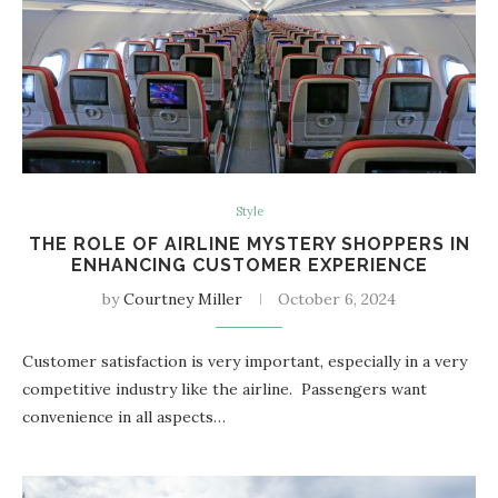
Style
THE ROLE OF AIRLINE MYSTERY SHOPPERS IN
ENHANCING CUSTOMER EXPERIENCE
by
Courtney Miller
October 6, 2024
Customer satisfaction is very important, especially in a very
competitive industry like the airline. Passengers want
convenience in all aspects…