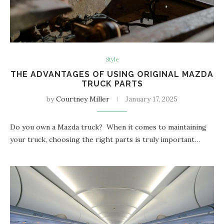
Style
THE ADVANTAGES OF USING ORIGINAL MAZDA
TRUCK PARTS
by
Courtney Miller
January 17, 2025
Do you own a Mazda truck? When it comes to maintaining
your truck, choosing the right parts is truly important…