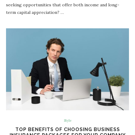
seeking opportunities that offer both income and long-
term capital appreciation? …
Style
TOP BENEFITS OF CHOOSING BUSINESS