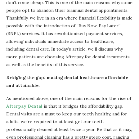
don’t come cheap. This is one of the main reasons why some
people opt to abandon their biannual dental appointments.
Thankfully, we live in an era where financial flexibility is made
possible with the introduction of “Buy Now, Pay Later”
(BNPL) services. It has revolutionized payment services,
allowing individuals immediate access to healthcare,
including dental care. In today’s article, we’ll discuss why
more patients are choosing Afterpay for dental treatments
as well as the benefits of this service.
Bridging the gap: making dental healthcare affordable
and attainable.
As mentioned above, one of the main reasons for the rise of
Afterpay Dental
is that it bridges the affordability gap.
Dental visits are a must to keep our teeth healthy, and for
adults, we’re required to at least get our teeth
professionally cleaned at least twice a year. Be that as it may,
even professional cleaning has a pretty steep cost, ranging