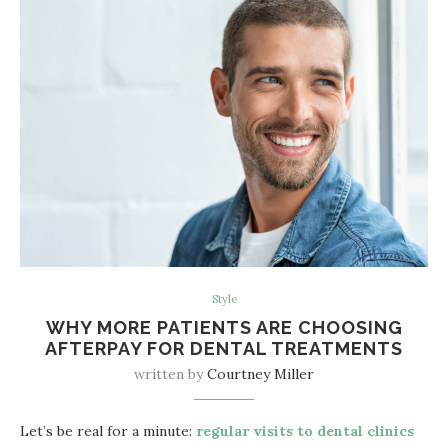
Style
WHY MORE PATIENTS ARE CHOOSING
AFTERPAY FOR DENTAL TREATMENTS
written by
Courtney Miller
Let’s be real for a minute:
regular visits to dental clinics