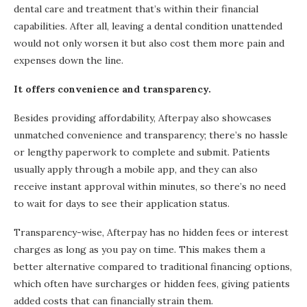
dental care and treatment that’s within their financial
capabilities. After all, leaving a dental condition unattended
would not only worsen it but also cost them more pain and
expenses down the line.
It offers convenience and transparency.
Besides providing affordability, Afterpay also showcases
unmatched convenience and transparency; there’s no hassle
or lengthy paperwork to complete and submit. Patients
usually apply through a mobile app, and they can also
receive instant approval within minutes, so there’s no need
to wait for days to see their application status.
Transparency-wise, Afterpay has no hidden fees or interest
charges as long as you pay on time. This makes them a
better alternative compared to traditional financing options,
which often have surcharges or hidden fees, giving patients
added costs that can financially strain them.