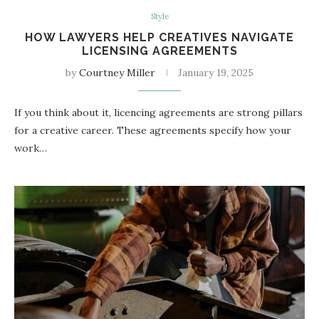
Style
HOW LAWYERS HELP CREATIVES NAVIGATE
LICENSING AGREEMENTS
by
Courtney Miller
January 19, 2025
If you think about it, licencing agreements are strong pillars
for a creative career. These agreements specify how your
work…