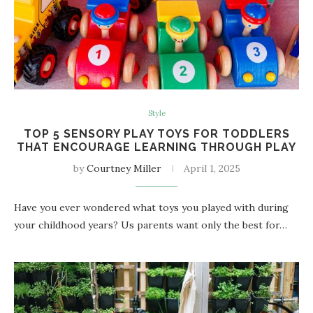
Style
TOP 5 SENSORY PLAY TOYS FOR TODDLERS
THAT ENCOURAGE LEARNING THROUGH PLAY
by
Courtney Miller
April 1, 2025
Have you ever wondered what toys you played with during
your childhood years? Us parents want only the best for…