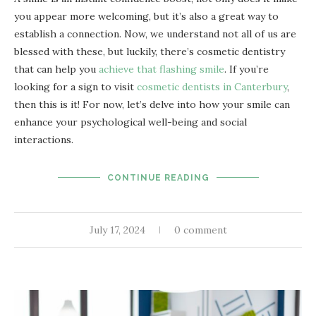
you appear more welcoming, but it’s also a great way to
establish a connection. Now, we understand not all of us are
blessed with these, but luckily, there’s cosmetic dentistry
that can help you
achieve that flashing smile
. If you’re
looking for a sign to visit
cosmetic dentists in Canterbury
,
then this is it! For now, let’s delve into how your smile can
enhance your psychological well-being and social
interactions.
CONTINUE READING
July 17, 2024
0 comment