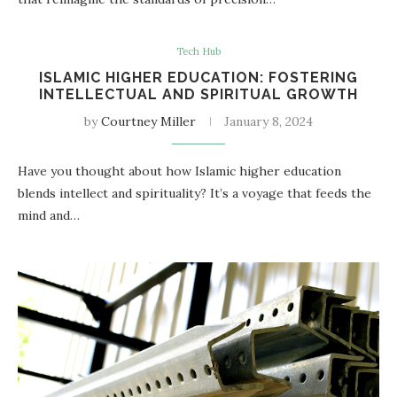
Tech Hub
ISLAMIC HIGHER EDUCATION: FOSTERING
INTELLECTUAL AND SPIRITUAL GROWTH
by
Courtney Miller
January 8, 2024
Have you thought about how Islamic higher education
blends intellect and spirituality? It’s a voyage that feeds the
mind and…