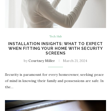
Tech Hub
INSTALLATION INSIGHTS: WHAT TO EXPECT
WHEN FITTING YOUR HOME WITH SECURITY
SCREENS
by
Courtney Miller
March 21, 2024
Security is paramount for every homeowner, seeking peace
of mind in knowing their family and possessions are safe. In
the…