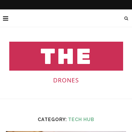
CATEGORY:
TECH HUB