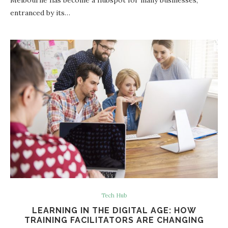
entranced by its…
Tech Hub
LEARNING IN THE DIGITAL AGE: HOW
TRAINING FACILITATORS ARE CHANGING