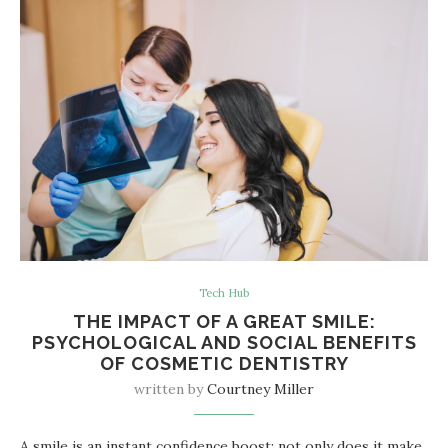
Tech Hub
THE IMPACT OF A GREAT SMILE:
PSYCHOLOGICAL AND SOCIAL BENEFITS
OF COSMETIC DENTISTRY
written by
Courtney Miller
A smile is an instant confidence boost; not only does it make