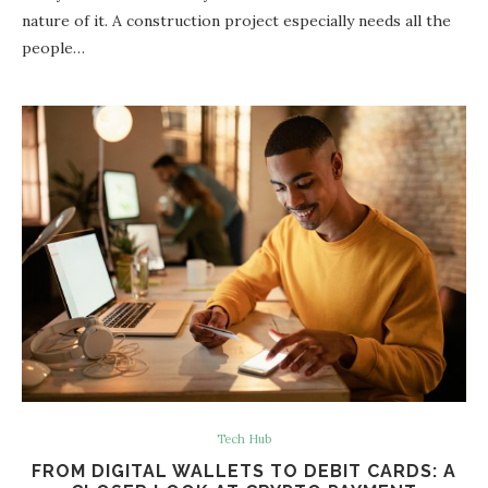
nature of it. A construction project especially needs all the
people…
Tech Hub
FROM DIGITAL WALLETS TO DEBIT CARDS: A