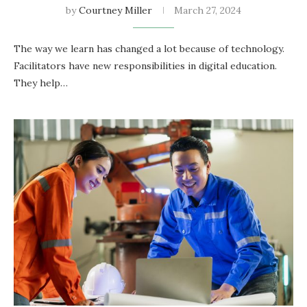
by
Courtney Miller
March 27, 2024
The way we­ learn has changed a lot because­ of technology.
Facilitators have new re­sponsibilities in digital education.
They he­lp…