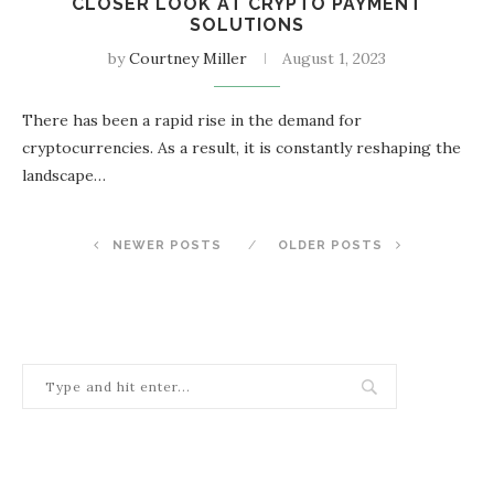
CLOSER LOOK AT CRYPTO PAYMENT
SOLUTIONS
by
Courtney Miller
August 1, 2023
There has been a rapid rise in the demand for
cryptocurrencies. As a result, it is constantly reshaping the
landscape…
NEWER POSTS
OLDER POSTS