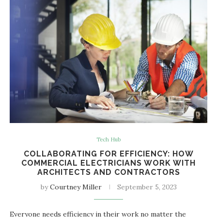
Tech Hub
COLLABORATING FOR EFFICIENCY: HOW
COMMERCIAL ELECTRICIANS WORK WITH
ARCHITECTS AND CONTRACTORS
by
Courtney Miller
September 5, 2023
Everyone needs efficiency in their work no matter the