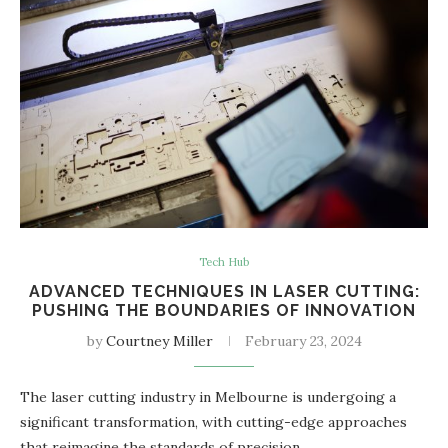
Tech Hub
ADVANCED TECHNIQUES IN LASER CUTTING:
PUSHING THE BOUNDARIES OF INNOVATION
by
Courtney Miller
February 23, 2024
The laser cutting industry in Melbourne is undergoing a
significant transformation, with cutting-edge approaches
that reimagine the standards of precision…