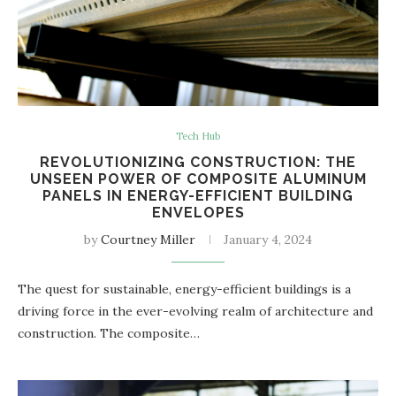
Tech Hub
REVOLUTIONIZING CONSTRUCTION: THE
UNSEEN POWER OF COMPOSITE ALUMINUM
PANELS IN ENERGY-EFFICIENT BUILDING
ENVELOPES
by
Courtney Miller
January 4, 2024
The quest for sustainable, energy-efficient buildings is a
driving force in the ever-evolving realm of architecture and
construction. The composite…