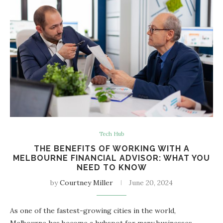
Tech Hub
THE BENEFITS OF WORKING WITH A
MELBOURNE FINANCIAL ADVISOR: WHAT YOU
NEED TO KNOW
by
Courtney Miller
June 20, 2024
As one of the fastest-growing cities in the world,
Melbourne has become a hubspot for many businesses,