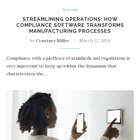
Tech Hub
STREAMLINING OPERATIONS: HOW
COMPLIANCE SOFTWARE TRANSFORMS
MANUFACTURING PROCESSES
by
Courtney Miller
March 22, 2024
Compliance with a plethora of standards and regulations is
very important to keep up within the dynamism that
characterizes the…